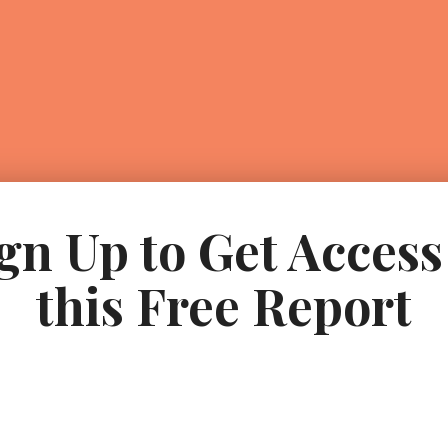
gn Up to Get Access
this Free Report