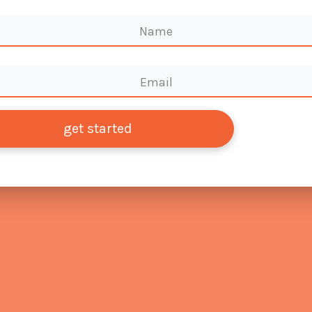
get started