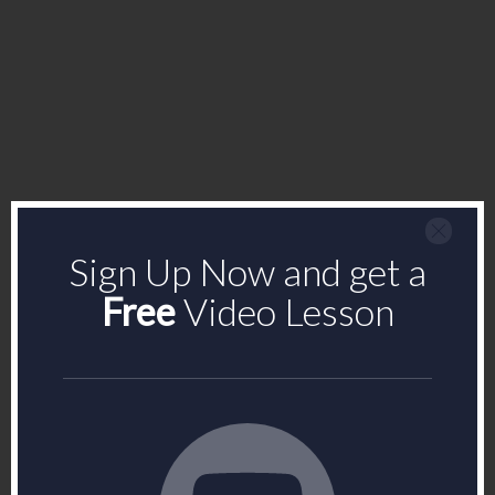
Sign Up Now and get a
Free
Video Lesson