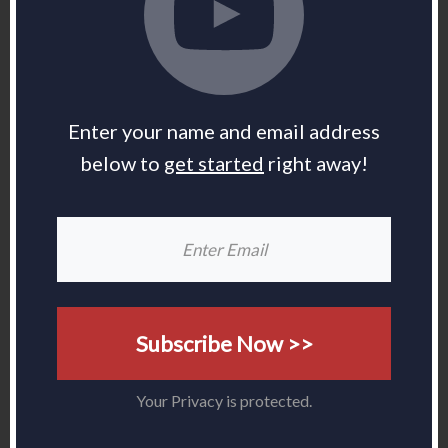
Enter your name and email address
below to
get started
right away!
Subscribe Now >>
Your Privacy is protected.