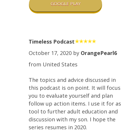
GOOGLE PLAY
Timeless Podcast
October 17, 2020 by
OrangePearl6
from United States
The topics and advice discussed in
this podcast is on point. It will focus
you to evaluate yourself and plan
follow up action items. I use it for as
tool to further adult education and
discussion with my son. I hope the
series resumes in 2020.