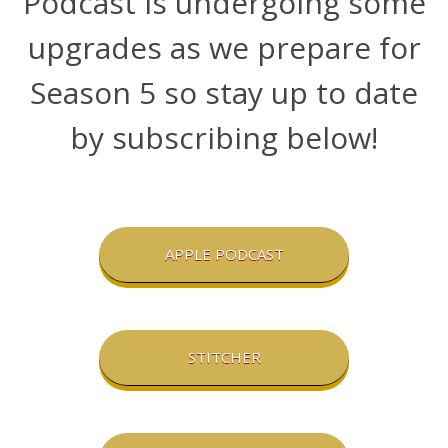
Podcast is undergoing some
upgrades as we prepare for
Season 5 so stay up to date
by subscribing below!
APPLE PODCAST
STITCHER