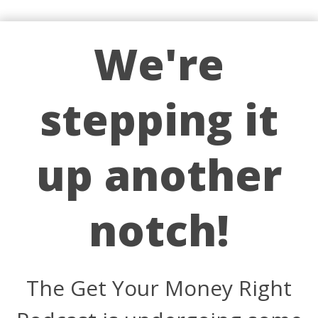
We're
stepping it
up another
notch!
The Get Your Money Right