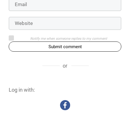
Notify me when someone replies to my comment
Submit comment
or
Log in with: