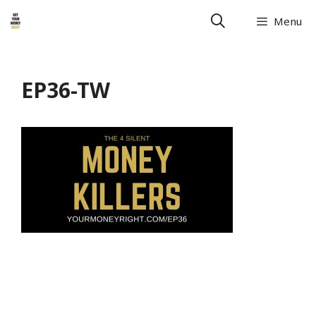
Menu
EP36-TW