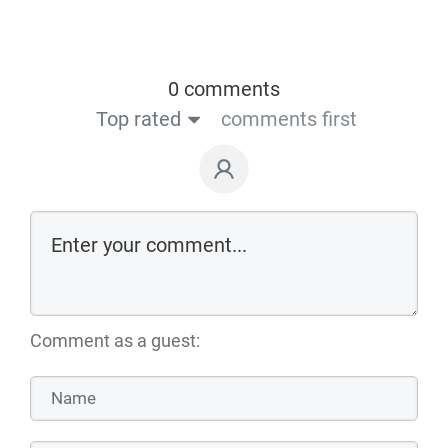
0 comments
Top rated
comments first
Comment as a guest: