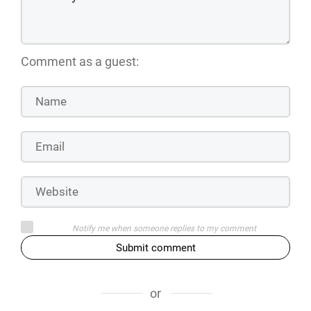
Comment as a guest:
Notify me when someone replies to my comment
Submit comment
or