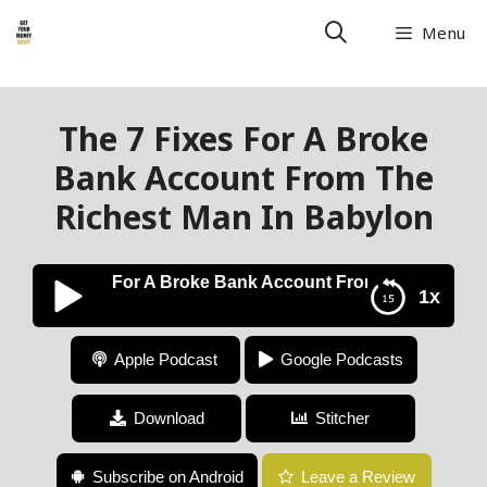
Menu
The 7 Fixes For A Broke
Bank Account From The
Richest Man In Babylon
The 7 Fixes For A Broke Bank Account From The Richest 
1x
The 7 Fixes For A Broke Bank Account From The
Apple Podcast
Google Podcasts
Richest Man In Babylon
Download
Stitcher
Subscribe on Android
Leave a Review