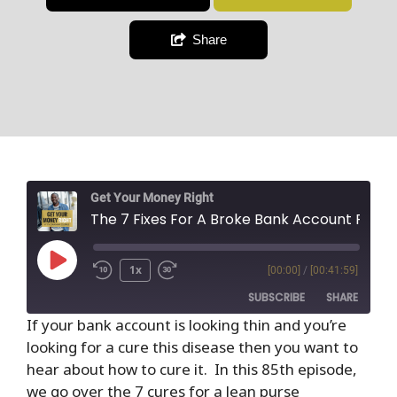
Share
Get Your Money Right
The 7 Fixes For A Broke Bank Account From The Richest Man In Babylon
1x
[00:00]
/
[00:41:59]
SUBSCRIBE
SHARE
If your bank account is looking thin and you’re
looking for a cure this disease then you want to
SHARE
RSS FEED
hear about how to cure it. In this 85th episode,
LINK
we go over the 7 cures for a lean purse