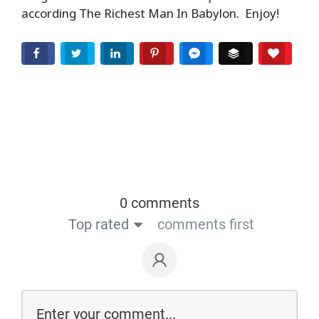
according The Richest Man In Babylon. Enjoy!
EMBED
Facebook
Twitter
LinkedIn
Pinterest
Facebook Messenger
Buffer
Love T
0 comments
Top rated
comments first