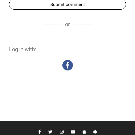
Submit comment
or
Log in with: