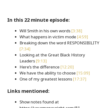
In this 22 minute episode:
Will Smith in his own words
[3:38]
What happens in victim mode
[4:59]
Breaking down the word RESPONSIBILITY
[7:34]
Looking at the Great Black History
Leaders
[9:13]
Here’s the difference
[12:20]
We have the ability to choose
[15:09]
One of my greatest lessons
[17:37]
Links mentioned:
Show notes found at
https://yourmoneyright.com/81