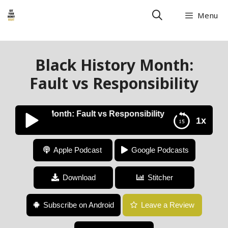
Menu
Black History Month:
Fault vs Responsibility
ck History Month: Fault vs Responsibility
1x
Black History Month: Fault vs Responsibility
Apple Podcast
Google Podcasts
Download
Stitcher
Subscribe on Android
Leave a Review