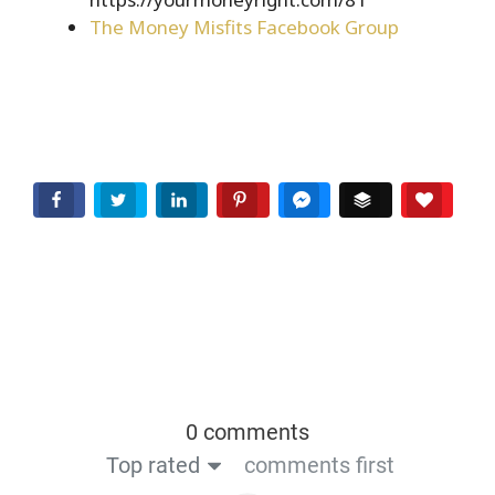
The Money Misfits Facebook Group
Facebook
Twitter
LinkedIn
Pinterest
Facebook Messenger
Buffer
Love T
0 comments
Top rated
comments first