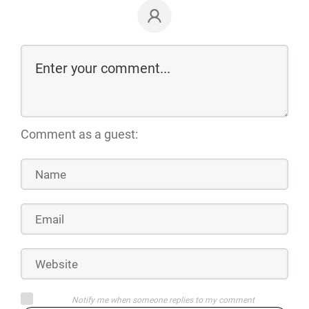
Comment as a guest:
Notify me when someone replies to my comment