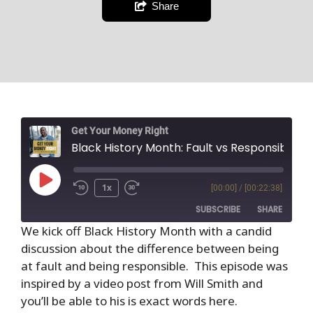
Share
Get Your Money Right
Black History Month: Fault vs Responsibility
1x
[00:00]
/
[00:22:38]
SUBSCRIBE
SHARE
We kick off Black History Month with a candid
discussion about the difference between being
SHARE
RSS FEED
at fault and being responsible. This episode was
LINK
inspired by a video post from Will Smith and
you’ll be able to his is exact words here.
EMBED