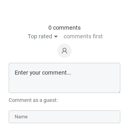
0 comments
Top rated
comments first
Comment as a guest: