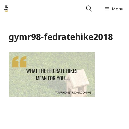
Menu
gymr98-fedratehike2018