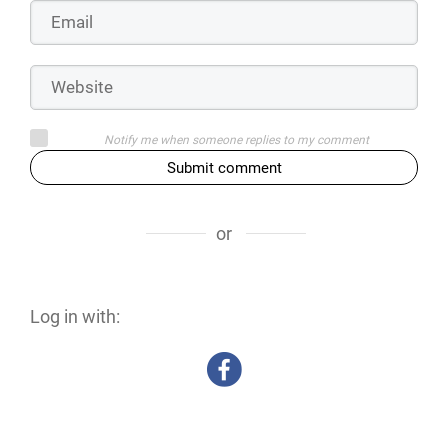
Notify me when someone replies to my comment
Submit comment
or
Log in with: