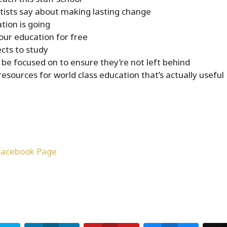
ntists say about making lasting change
ion is going
our education for free
cts to study
 be focused on to ensure they’re not left behind
esources for world class education that’s actually useful
Facebook Page