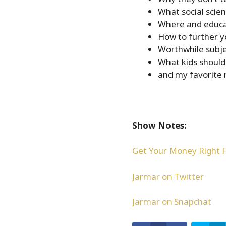
What social scie
Where and educat
How to further y
Worthwhile subje
What kids should
and my favorite r
Show Notes:
Get Your Money Right 
Jarmar on Twitter
Jarmar on Snapchat