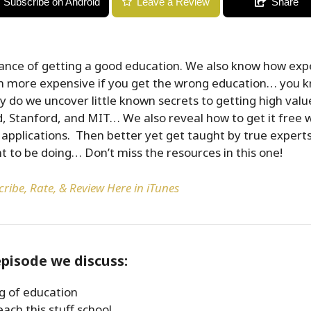
Subscribe on Android
Leave a Review
Share
ance of getting a good education. We also know how expe
ven more expensive if you get the wrong education… you 
ly do we uncover little known secrets to getting high val
d, Stanford, and MIT… We also reveal how to get it free w
 applications. Then better yet get taught by true expert
 to be doing… Don’t miss the resources in this one!
ribe, Rate, & Review Here in iTunes
episode we discuss:
g of education
ach this stuff school