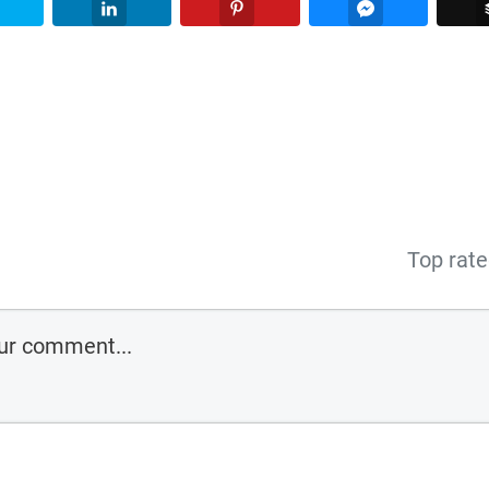
Twitter
LinkedIn
Pinterest
Facebook Me
Top rat