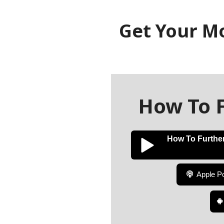
Get Your M
How To F
How To Further
Apple P