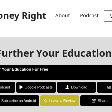
oney Right
About
Podcast
M
urther Your Education
 Your Education For Free
How To Further Your Education For Free
odcast
Google Podcasts
Download
Subscribe on Android
Leave a Review
Share