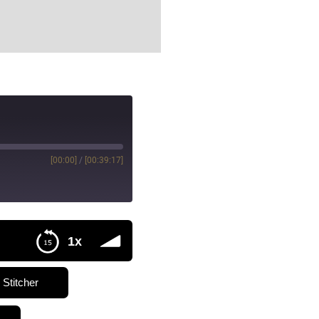
[00:00]
/
[00:39:17]
1x
Stitcher