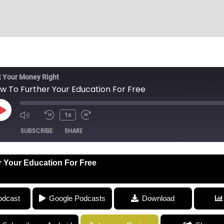
 Your Money Right
w To Further Your Education For Free
1x
SUBSCRIBE
SHARE
 Your Education For Free
ucation For Free
odcast
Google Podcasts
Download