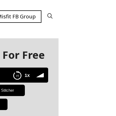
isfit FB Group
 For Free
1x
Stitcher