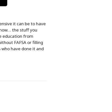
nsive it can be to have
know… the stuff you
ue education from
ithout FAFSA or filling
s who have done it and