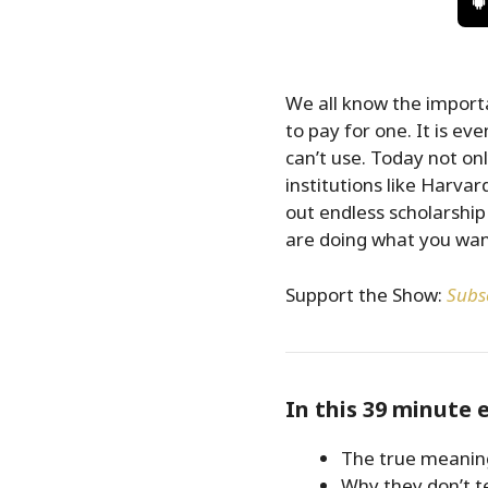
We all know the import
to pay for one. It is e
can’t use. Today not on
institutions like Harvar
out endless scholarship
are doing what you want
Support the Show:
Subsc
In this 39 minute 
The true meanin
Why they don’t te