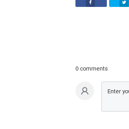
Facebook
0 comments