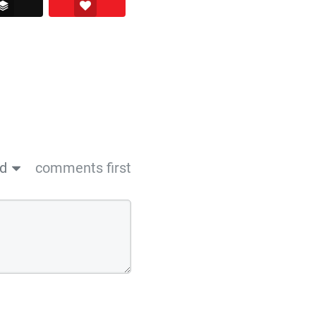
ssenger
Buffer
Love This
ed
comments first