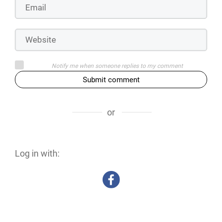
Notify me when someone replies to my comment
Submit comment
or
Log in with: