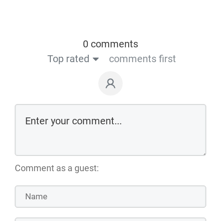
0 comments
Top rated
comments first
Comment as a guest: