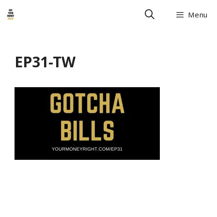
Menu
EP31-TW