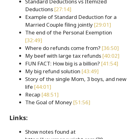
Standard Deductions vs Itemized
Deductions
[27:14]
Example of Standard Deduction for a
Married Couple filing jointly
[29:01]
The end of the Personal Exemption
[32:49]
Where do refunds come from?
[36:50]
My beef with large tax refunds
[40:02]
FUN FACT: How big is a billion?
[41:54]
My big refund solution
[43:49]
Story of the single Mom, 3 boys, and new
life
[44:01]
Recap
[48:51]
The Goal of Money
[51:56]
Links:
Show notes found at