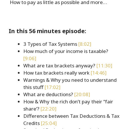
How to pay as little as possible and more…
In this 56 minutes episode:
3 Types of Tax Systems
[8:02]
How much of your income is taxable?
[9:06]
What are tax brackets anyway?
[11:30]
How tax brackets really work
[14:46]
Warnings & Why you need to understand
this stuff
[17:02]
What are deductions?
[20:08]
How & Why the rich don’t pay their “fair
share’?
[22:20]
Difference between Tax Deductions & Tax
Credits
[25:04]