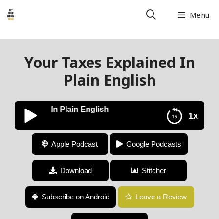
Menu
Your Taxes Explained In
Plain English
s Explained In Plain English
1x
Your Taxes Explained In Plain English
Apple Podcast
Google Podcasts
Download
Stitcher
Subscribe on Android
Leave a Review