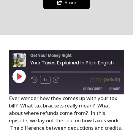
Share
Get Your Money Right
Your Taxes Explained In Plain English
1x
[00:00]
/
[00:56:52]
SUBSCRIBE
SHARE
Ever wonder how they comes up with your tax
bill? What tax brackets really mean? What
SHARE
RSS FEED
about where refunds come from? In this
LINK
episode, we lay out the real on how taxes work.
The difference between deductions and credits.
EMBED