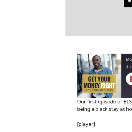
Mon
Jo
Our first episode of EL
being a black stay at
SHARE
RSS FEED
LINK
[player]