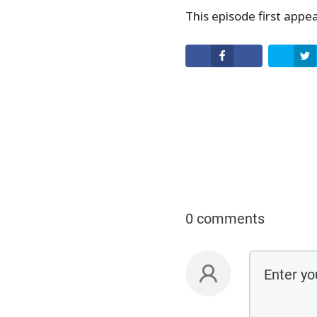
EMBED
This episode first app
Facebook
0 comments