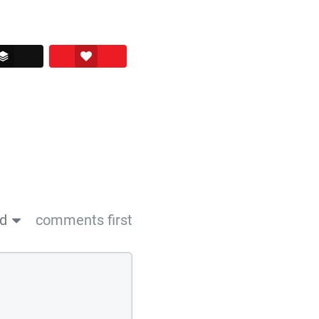
ssenger
Buffer
Love This
ed
comments first