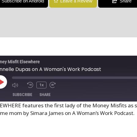
Subscribe on Android
Leave a Review
Share
ey Misfit Elsewhere
nnelle Dupas on A Woman's Work Podcast
1x
SUBSCRIBE
SHARE
SEWHERE features the first lady of the Money Misfits as 
 home mom by Simara James on A Woman’s Work Podcast.