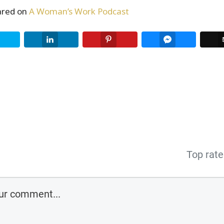
eared on
A Woman’s Work Podcast
Twitter
LinkedIn
Pinterest
Facebook Me
Top rat