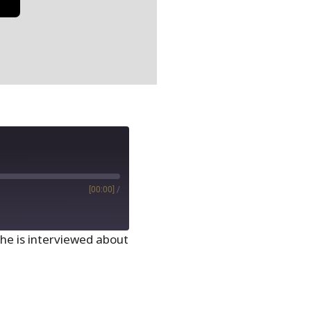
[00:00]
/
she is interviewed about