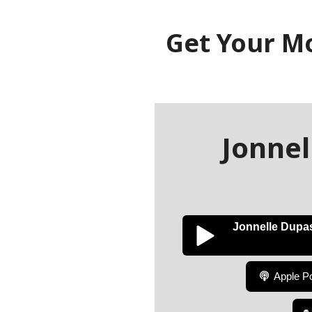
Get Your M
Jonne
Jonnelle Dupa
Apple P