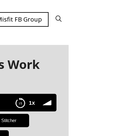
isfit FB Group
s Work
1x
Stitcher