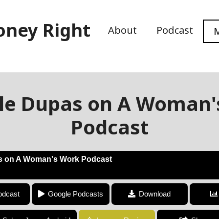
oney Right
About
Podcast
M
lle Dupas on A Woman'
Podcast
s on A Woman's Work Podcast
Jonnelle Dupas on A Woman's Work Podcast
odcast
Google Podcasts
Download