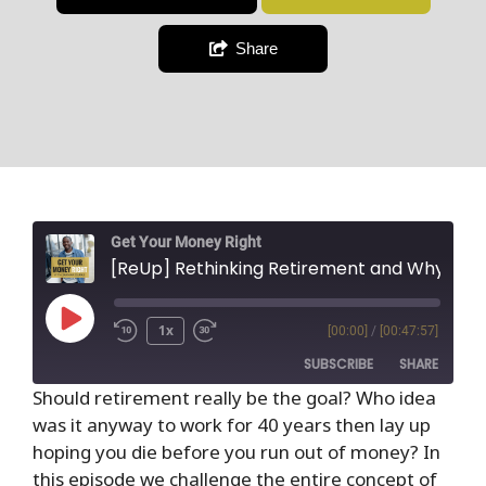
Share
Get Your Money Right
[ReUp] Rethinking Retirement and Why It Is the Wors
1x
[00:00]
/
[00:47:57]
SUBSCRIBE
SHARE
Should retirement really be the goal? Who idea
was it anyway to work for 40 years then lay up
SHARE
RSS FEED
hoping you die before you run out of money? In
LINK
this episode we challenge the entire concept of