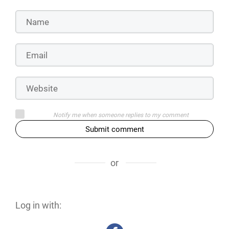
Notify me when someone replies to my comment
Submit comment
or
Log in with: