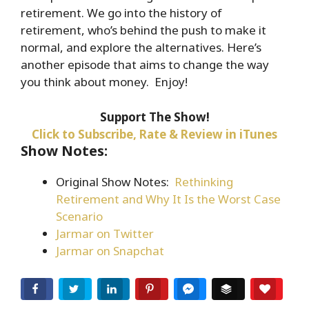
retirement. We go into the history of
EMBED
retirement, who’s behind the push to make it
normal, and explore the alternatives. Here’s
another episode that aims to change the way
you think about money. Enjoy!
Support The Show!
Click to Subscribe, Rate & Review in iTunes
Show Notes:
Original Show Notes:
Rethinking
Retirement and Why It Is the Worst Case
Scenario
Jarmar on Twitter
Jarmar on Snapchat
Facebook
Twitter
LinkedIn
Pinterest
Facebook Messenger
Buffer
Love T