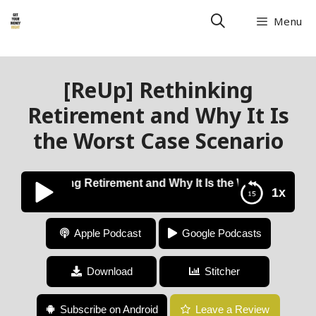
Menu
[ReUp] Rethinking
Retirement and Why It Is
the Worst Case Scenario
p] Rethinking Retirement and Why It Is the Worst Case Sce
1x
[ReUp] Rethinking Retirement and Why It Is the
Apple Podcast
Google Podcasts
Worst Case Scenario
Download
Stitcher
Subscribe on Android
Leave a Review