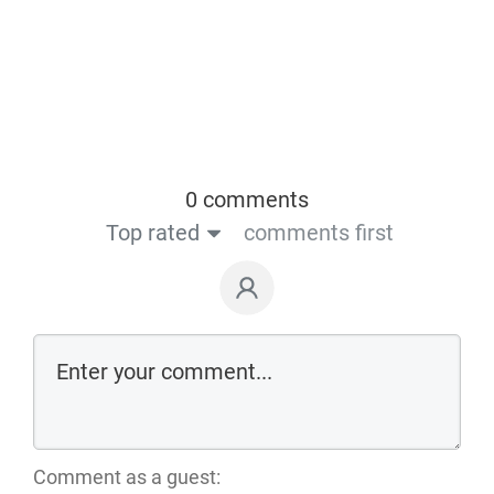
0 comments
Top rated
comments first
Comment as a guest: