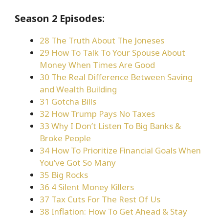
Season 2 Episodes:
28 The Truth About The Joneses
29 How To Talk To Your Spouse About
Money When Times Are Good
30 The Real Difference Between Saving
and Wealth Building
31 Gotcha Bills
32 How Trump Pays No Taxes
33 Why I Don’t Listen To Big Banks &
Broke People
34 How To Prioritize Financial Goals When
You’ve Got So Many
35 Big Rocks
36 4 Silent Money Killers
37 Tax Cuts For The Rest Of Us
38 Inflation: How To Get Ahead & Stay