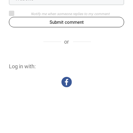
Notify me when someone replies to my comment
Submit comment
or
Log in with: