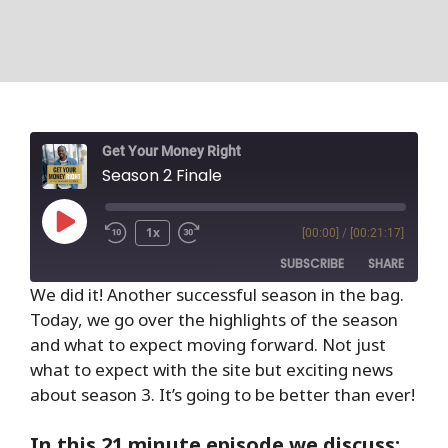
Get Your Money Right
Season 2 Finale
1x
[00:00]
/
[00:21:17]
SUBSCRIBE
SHARE
We did it! Another successful season in the bag.
Today, we go over the highlights of the season
SHARE
RSS FEED
and what to expect moving forward. Not just
LINK
what to expect with the site but exciting news
about season 3. It’s going to be better than ever!
EMBED
In this 21 minute episode we discuss: