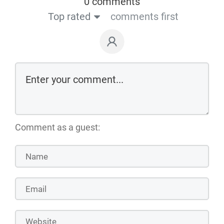
0 comments
Top rated
comments first
Comment as a guest: