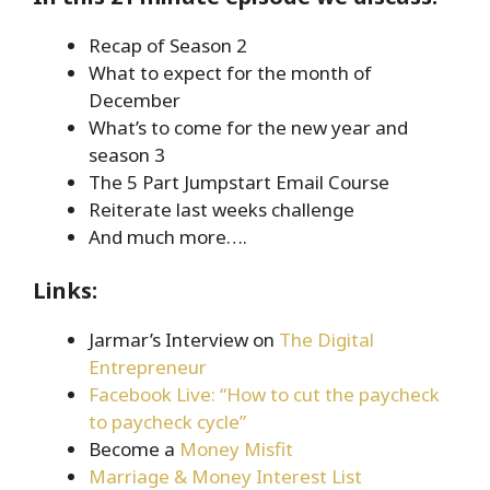
Recap of Season 2
What to expect for the month of
December
What’s to come for the new year and
season 3
The 5 Part Jumpstart Email Course
Reiterate last weeks challenge
And much more….
Links:
Jarmar’s Interview on
The Digital
Entrepreneur
Facebook Live: “How to cut the paycheck
to paycheck cycle”
Become a
Money Misfit
Marriage & Money Interest List