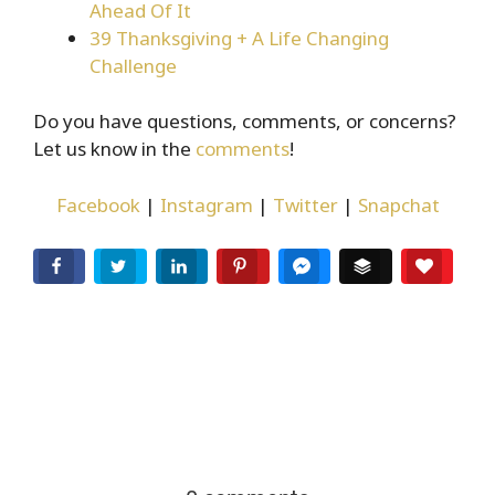
Ahead Of It
39 Thanksgiving + A Life Changing
Challenge
Do you have questions, comments, or concerns?
Let us know in the
comments
!
Facebook
|
Instagram
|
Twitter
|
Snapchat
Facebook
Twitter
LinkedIn
Pinterest
Facebook Messenger
Buffer
Love T