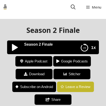
Menu
Season 2 Finale
Season 2 Finale
1x
Season 2 Finale
Apple Podcast
Google Podcasts
Download
Stitcher
Subscribe on Android
Leave a Review
Share