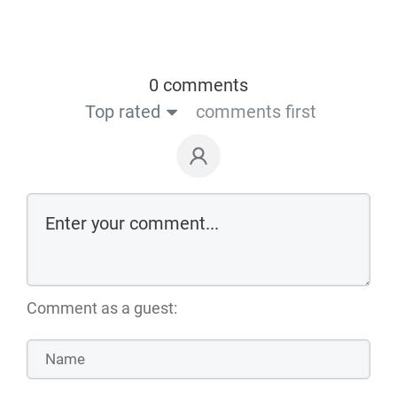
0 comments
Top rated
comments first
Comment as a guest: