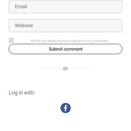
Notify me when someone replies to my comment
Submit comment
or
Log in with: