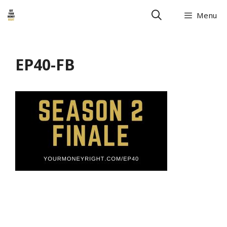
Menu
EP40-FB