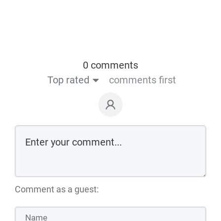
0 comments
Top rated
comments first
Comment as a guest: