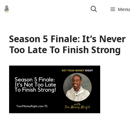
Menu
Season 5 Finale: It’s Never
Too Late To Finish Strong