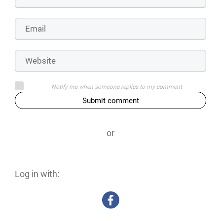
Notify me when someone replies to my comment
Submit comment
or
Log in with: