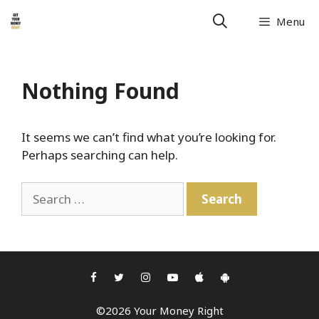
Skip
Menu
to
content
Nothing Found
It seems we can’t find what you’re looking for.
Perhaps searching can help.
Search
for:
©2026 Your Money Right