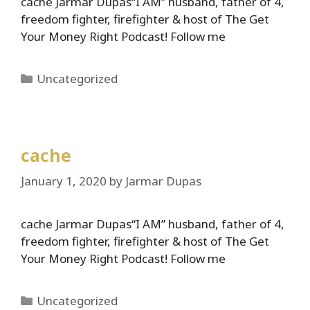
cache Jarmar Dupas“I AM” husband, father of 4,
freedom fighter, firefighter & host of The Get
Your Money Right Podcast! Follow me
Categories
Uncategorized
cache
January 1, 2020
by
Jarmar Dupas
cache Jarmar Dupas“I AM” husband, father of 4,
freedom fighter, firefighter & host of The Get
Your Money Right Podcast! Follow me
Categories
Uncategorized