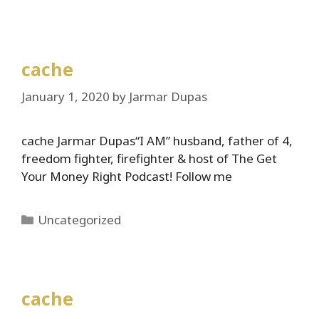
cache
January 1, 2020
by
Jarmar Dupas
cache Jarmar Dupas“I AM” husband, father of 4,
freedom fighter, firefighter & host of The Get
Your Money Right Podcast! Follow me
Categories
Uncategorized
cache