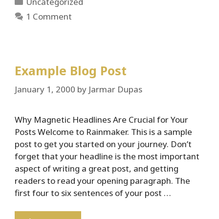
Categories
Uncategorized
1 Comment
Example Blog Post
January 1, 2000
by
Jarmar Dupas
Why Magnetic Headlines Are Crucial for Your
Posts Welcome to Rainmaker. This is a sample
post to get you started on your journey. Don’t
forget that your headline is the most important
aspect of writing a great post, and getting
readers to read your opening paragraph. The
first four to six sentences of your post …