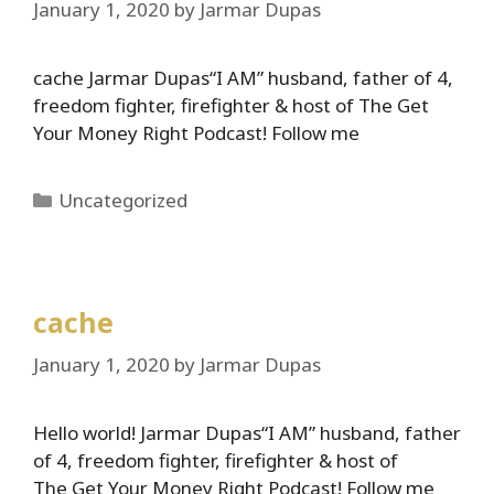
January 1, 2020
by
Jarmar Dupas
cache Jarmar Dupas“I AM” husband, father of 4,
freedom fighter, firefighter & host of The Get
Your Money Right Podcast! Follow me
Categories
Uncategorized
cache
January 1, 2020
by
Jarmar Dupas
Hello world! Jarmar Dupas“I AM” husband, father
of 4, freedom fighter, firefighter & host of
The Get Your Money Right Podcast! Follow me