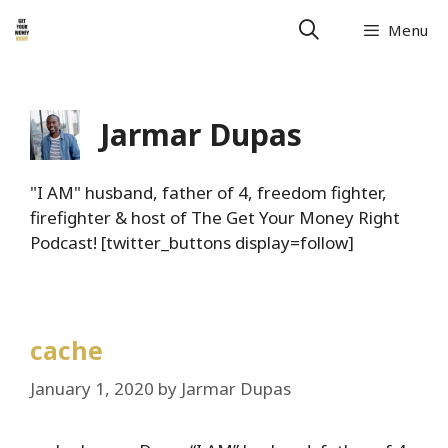
Skip
Menu
to
content
Jarmar Dupas
"I AM" husband, father of 4, freedom fighter,
firefighter & host of The Get Your Money Right
Podcast! [twitter_buttons display=follow]
cache
January 1, 2020
by
Jarmar Dupas