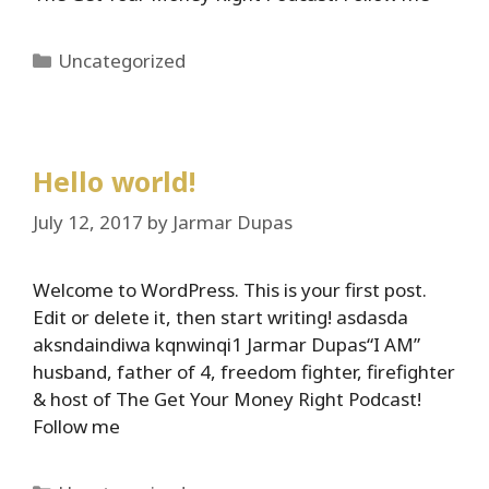
Categories
Uncategorized
Hello world!
July 12, 2017
by
Jarmar Dupas
Welcome to WordPress. This is your first post.
Edit or delete it, then start writing! asdasda
aksndaindiwa kqnwinqi1 Jarmar Dupas“I AM”
husband, father of 4, freedom fighter, firefighter
& host of The Get Your Money Right Podcast!
Follow me