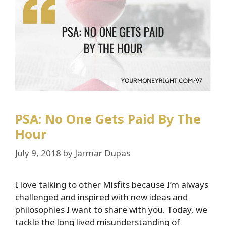
PSA: No One Gets Paid By The
Hour
July 9, 2018
by
Jarmar Dupas
I love talking to other Misfits because I’m always
challenged and inspired with new ideas and
philosophies I want to share with you. Today, we
tackle the long lived misunderstanding of