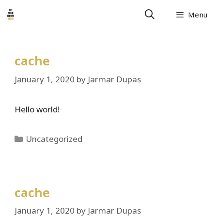
Skip
Menu
to
content
cache
January 1, 2020
by
Jarmar Dupas
Hello world!
Categories
Uncategorized
cache
January 1, 2020
by
Jarmar Dupas