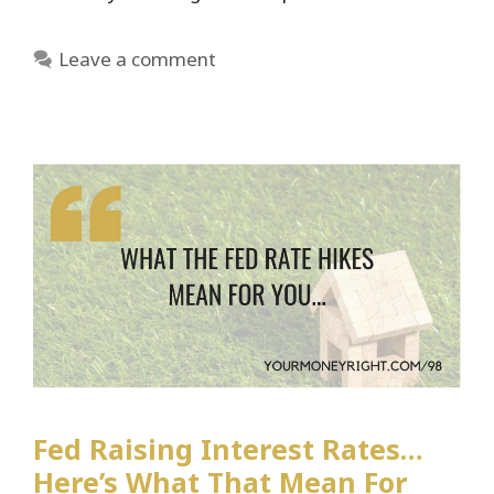
Leave a comment
Fed Raising Interest Rates…
Here’s What That Mean For