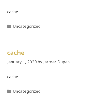
cache
Categories
Uncategorized
cache
January 1, 2020
by
Jarmar Dupas
cache
Categories
Uncategorized