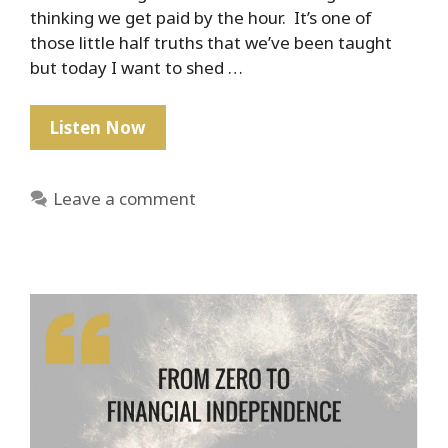
thinking we get paid by the hour. It’s one of
those little half truths that we’ve been taught
but today I want to shed …
PSA:
Listen Now
No
One
Leave a comment
Gets
Paid
By
The
Hour