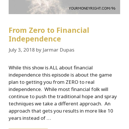
From Zero to Financial
Independence
July 3, 2018
by
Jarmar Dupas
While this show is ALL about financial
independence this episode is about the game
plan to getting you from ZERO to real
independence. While most financial folk will
continue to push the traditional hope and spray
techniques we take a different approach. An
approach that gets you results in more like 10
years instead of …