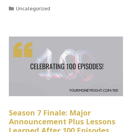
Categories
Uncategorized
Season 7 Finale: Major
Announcement Plus Lessons
Learned After 100 Episodes