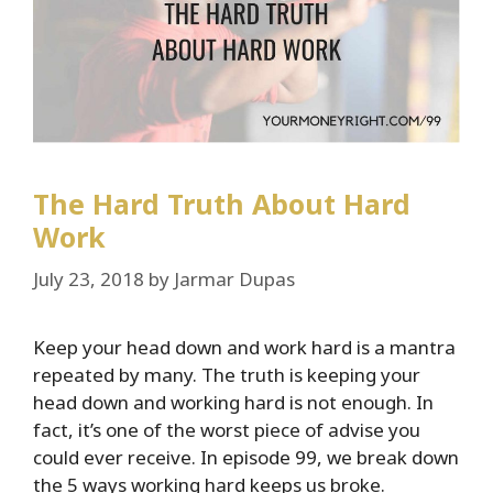
The Hard Truth About Hard
Work
July 23, 2018
by
Jarmar Dupas
Keep your head down and work hard is a mantra
repeated by many. The truth is keeping your
head down and working hard is not enough. In
fact, it’s one of the worst piece of advise you
could ever receive. In episode 99, we break down
the 5 ways working hard keeps us broke.