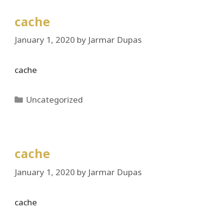
cache
January 1, 2020
by
Jarmar Dupas
cache
Categories
Uncategorized
cache
January 1, 2020
by
Jarmar Dupas
cache