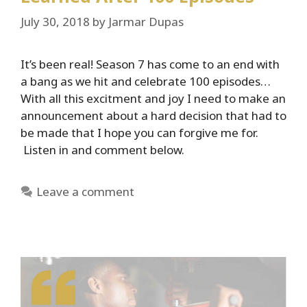
July 30, 2018
by
Jarmar Dupas
It’s been real! Season 7 has come to an end with
a bang as we hit and celebrate 100 episodes…
With all this excitment and joy I need to make an
announcement about a hard decision that had to
be made that I hope you can forgive me for.
Listen in and comment below.
Leave a comment