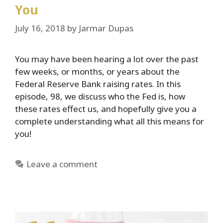
You
July 16, 2018
by
Jarmar Dupas
You may have been hearing a lot over the past
few weeks, or months, or years about the
Federal Reserve Bank raising rates. In this
episode, 98, we discuss who the Fed is, how
these rates effect us, and hopefully give you a
complete understanding what all this means for
you!
Leave a comment