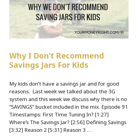
Why I Don’t Recommend
Savings Jars For Kids
My kids don’t have a savings jar and for good
reasons. Last week we talked about the 3G
system and this week we discuss why there is no
“SAVINGS” bucket included in the mix. Episode 91
Timestamps: First Time Tuning In? [1:27]
Where’s The Savings Jar? [2:56] Defining Savings
[3:32] Reason 2 [5:31] Reason 3 …