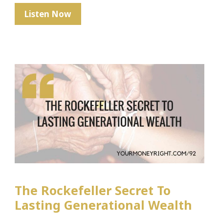
When
Listen Now
Money
Isn’t
Real
The Rockefeller Secret To
Lasting Generational Wealth