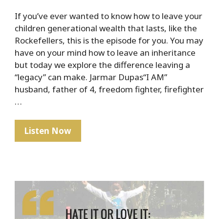
If you’ve ever wanted to know how to leave your
children generational wealth that lasts, like the
Rockefellers, this is the episode for you. You may
have on your mind how to leave an inheritance
but today we explore the difference leaving a
“legacy” can make. Jarmar Dupas“I AM”
husband, father of 4, freedom fighter, firefighter
…
The
Listen Now
Rockefeller
Secret
To
Lasting
Generational
Wealth