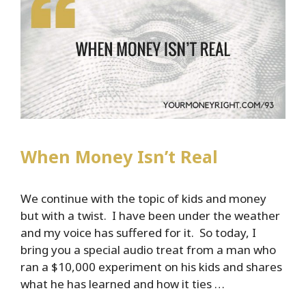
When Money Isn’t Real
We continue with the topic of kids and money
but with a twist. I have been under the weather
and my voice has suffered for it. So today, I
bring you a special audio treat from a man who
ran a $10,000 experiment on his kids and shares
what he has learned and how it ties …