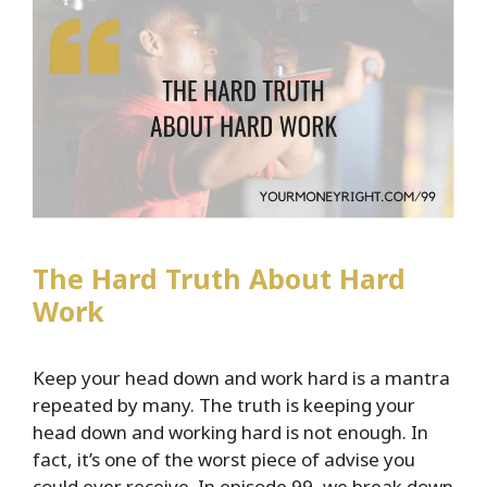
Plus
Lessons
Learned
After
100
Episodes
The Hard Truth About Hard
Work
Keep your head down and work hard is a mantra
repeated by many. The truth is keeping your
head down and working hard is not enough. In
fact, it’s one of the worst piece of advise you
could ever receive. In episode 99, we break down