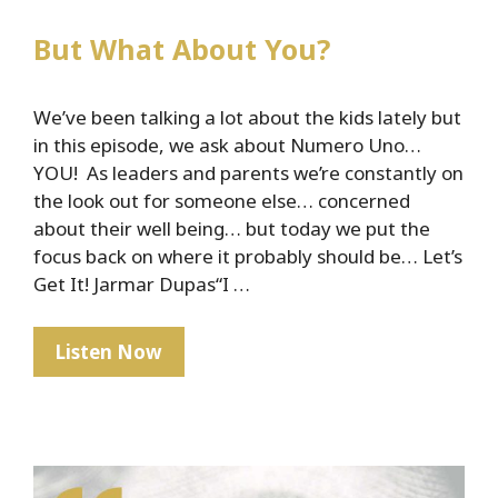
But What About You?
We’ve been talking a lot about the kids lately but
in this episode, we ask about Numero Uno…
YOU! As leaders and parents we’re constantly on
the look out for someone else… concerned
about their well being… but today we put the
focus back on where it probably should be… Let’s
Get It! Jarmar Dupas“I …
But
Listen Now
What
About
You?