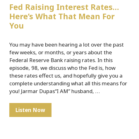
Fed Raising Interest Rates…
Here’s What That Mean For
You
You may have been hearing a lot over the past
few weeks, or months, or years about the
Federal Reserve Bank raising rates. In this
episode, 98, we discuss who the Fed is, how
these rates effect us, and hopefully give you a
complete understanding what all this means for
you! Jarmar Dupas“I AM” husband, …
Fed
Listen Now
Raising
Interest
Rates…