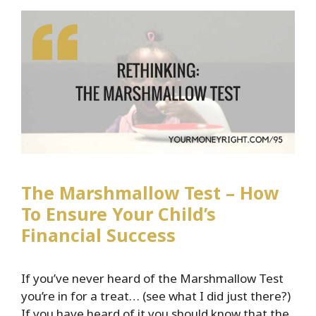
Independence
The Marshmallow Test – How
To Ensure Your Child’s
Financial Success
If you’ve never heard of the Marshmallow Test
you’re in for a treat… (see what I did just there?)
If you have heard of it you should know that the