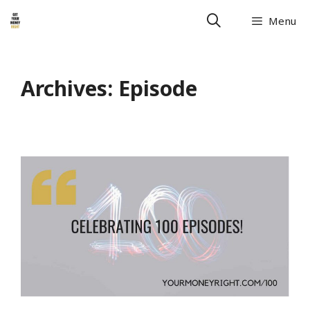
Skip
Menu
to
content
Archives:
Episode