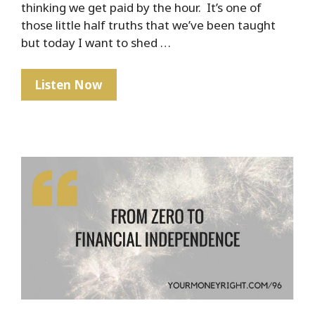
thinking we get paid by the hour. It’s one of
those little half truths that we’ve been taught
but today I want to shed …
PSA:
Listen Now
No
One
Gets
Paid
By
The
Hour