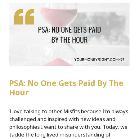
Here’s
What
That
Mean
For
You
PSA: No One Gets Paid By The
Hour
I love talking to other Misfits because I’m always
challenged and inspired with new ideas and
philosophies I want to share with you. Today, we
tackle the long lived misunderstanding of