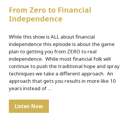
From Zero to Financial
Independence
While this show is ALL about financial
independence this episode is about the game
plan to getting you from ZERO to real
independence. While most financial folk will
continue to push the traditional hope and spray
techniques we take a different approach. An
approach that gets you results in more like 10
years instead of …
From
Listen Now
Zero
to
Financial