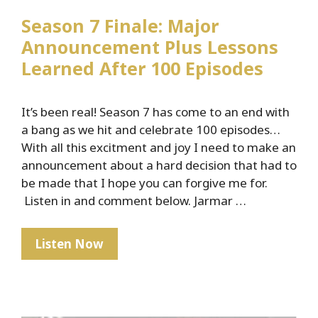
Season 7 Finale: Major
Announcement Plus Lessons
Learned After 100 Episodes
It’s been real! Season 7 has come to an end with
a bang as we hit and celebrate 100 episodes…
With all this excitment and joy I need to make an
announcement about a hard decision that had to
be made that I hope you can forgive me for.
Listen in and comment below. Jarmar …
Season
Listen Now
7
Finale:
Major
Announcement