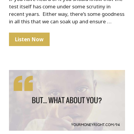
test itself has come under some scrutiny in
recent years. Either way, there’s some goodness
in all this that we can soak up and ensure …
The
Listen Now
Marshmallow
Test
–
How
To
Ensure
Your
Child’s
Financial
Success