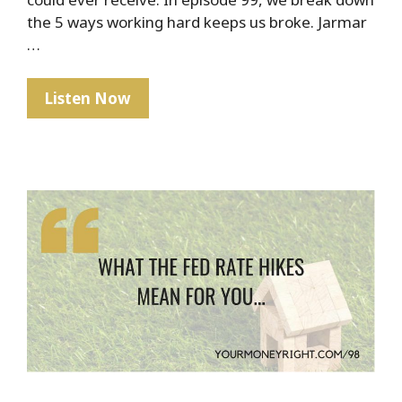
the 5 ways working hard keeps us broke. Jarmar
…
The
Listen Now
Hard
Truth
About
Hard
Work