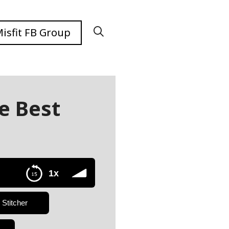
isfit FB Group
e Best
e
1x
Stitcher