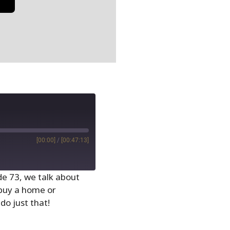
[00:00]
/
[00:47:13]
ode 73, we talk about
 buy a home or
do just that!