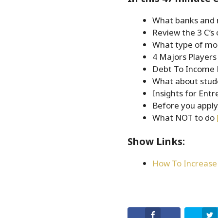
EMBED
What banks and 
Review the 3 C’s 
What type of mo
4 Majors Player
Debt To Income 
What about stud
Insights for Ent
Before you apply
What NOT to do
Show Links:
How To Increase 
Facebook