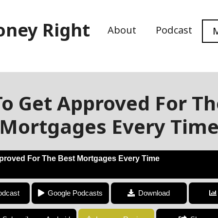
oney Right
About
Podcast
M
o Get Approved For Th
Mortgages Every Tim
proved For The Best Mortgages Every Time
How To Get Approved For The Best Mortgages Every Time
odcast
Google Podcasts
Download