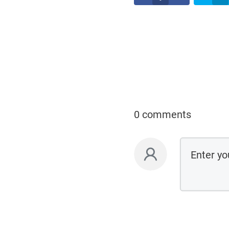
0 comments