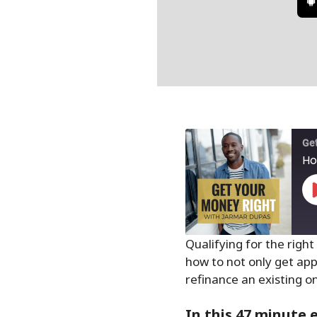
Get
Ho
Qualifying for the right
how to not only get app
SHARE
refinance an existing on
RSS FEED
LINK
In this 47 minute 