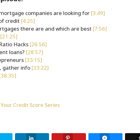
mortgage companies are looking for
[3:49]
of credit
[4:25]
rtgages there are and which are best
[7:56]
s
[21:25]
Ratio Hacks
[26:56]
ent loans?
[28:57]
repreneurs
[33:15]
, gather info
[33:22]
[38:35]
Your Credit Score Series
Twitter
LinkedIn
Pinterest
Facebook Me