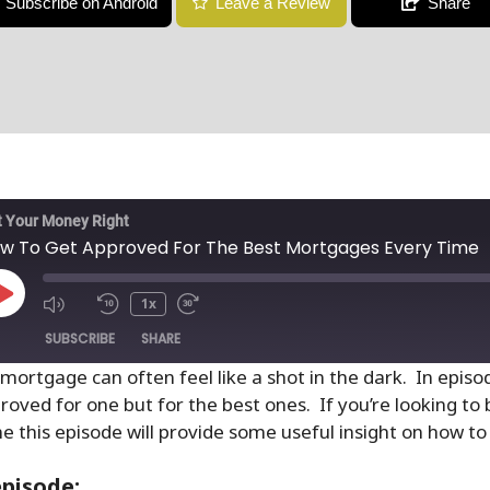
Subscribe on Android
Leave a Review
Share
 Your Money Right
w To Get Approved For The Best Mortgages Every Time
1x
SUBSCRIBE
SHARE
 mortgage can often feel like a shot in the dark. In epis
roved for one but for the best ones. If you’re looking to
e this episode will provide some useful insight on how to 
episode: