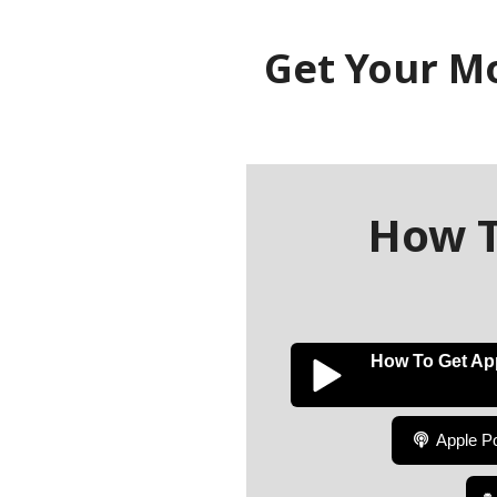
Get Your M
How T
How To Get Ap
Apple P