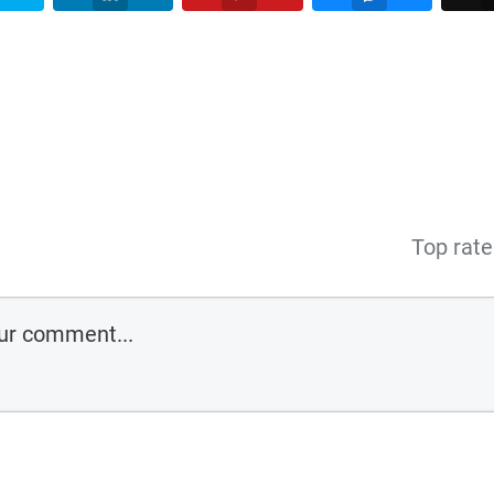
Top rat