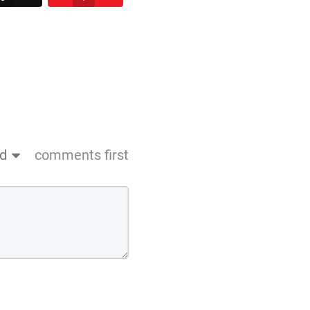
ed
comments first