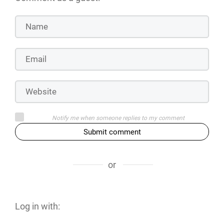
Notify me when someone replies to my comment
Submit comment
or
Log in with: