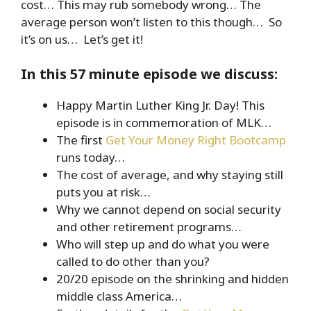
cost… This may rub somebody wrong… The
average person won’t listen to this though… So
it’s on us… Let’s get it!
In this 57 minute episode we discuss:
Happy Martin Luther King Jr. Day! This
episode is in commemoration of MLK…
The first
Get Your Money Right Bootcamp
runs today…
The cost of average, and why staying still
puts you at risk…
Why we cannot depend on social security
and other retirement programs…
Who will step up and do what you were
called to do other than you?
20/20 episode on the shrinking and hidden
middle class America…