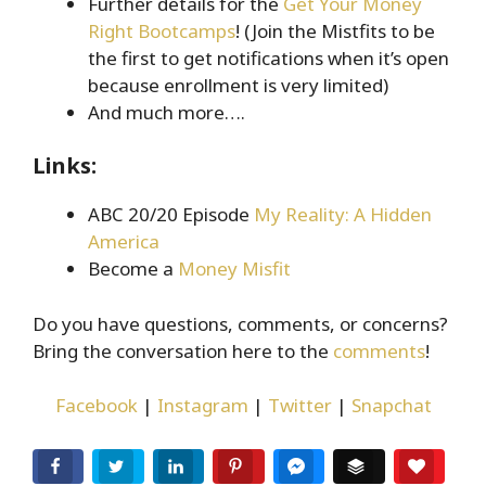
Further details for the
Get Your Money
Right Bootcamps
! (Join the Mistfits to be
the first to get notifications when it’s open
because enrollment is very limited)
And much more….
Links:
ABC 20/20 Episode
My Reality: A Hidden
America
Become a
Money Misfit
Do you have questions, comments, or concerns?
Bring the conversation here to the
comments
!
Facebook
|
Instagram
|
Twitter
|
Snapchat
Facebook
Twitter
LinkedIn
Pinterest
Facebook Messenger
Buffer
Love T