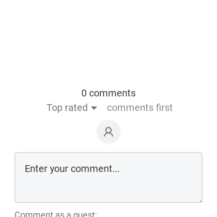
0 comments
Top rated
comments first
Comment as a guest: