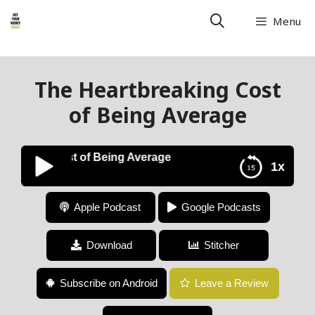
Menu
The Heartbreaking Cost
of Being Average
eaking Cost of Being Average
1x
The Heartbreaking Cost of Being Average
Apple Podcast
Google Podcasts
Download
Stitcher
Subscribe on Android
Leave a Review