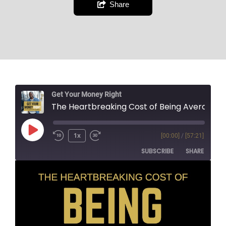
Share
Get Your Money Right
The Heartbreaking Cost of Being Average
1x
[00:00]
/
[57:21]
SUBSCRIBE
SHARE
SHARE
RSS FEED
LINK
EMBED