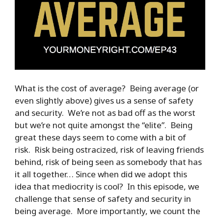
What is the cost of average? Being average (or
even slightly above) gives us a sense of safety
and security. We’re not as bad off as the worst
but we’re not quite amongst the “elite”. Being
great these days seem to come with a bit of
risk. Risk being ostracized, risk of leaving friends
behind, risk of being seen as somebody that has
it all together… Since when did we adopt this
idea that mediocrity is cool? In this episode, we
challenge that sense of safety and security in
being average. More importantly, we count the