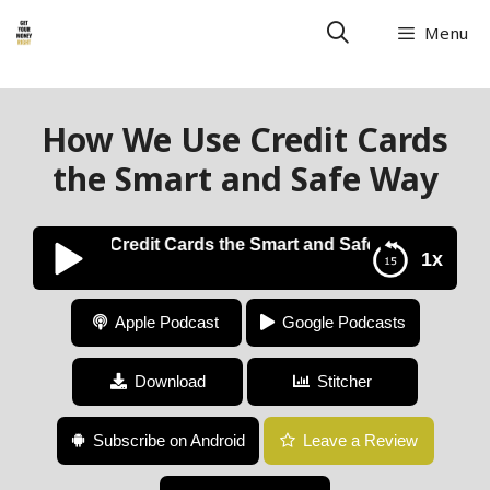
Menu
How We Use Credit Cards
the Smart and Safe Way
ow We Use Credit Cards the Smart and Safe Way
1x
How We Use Credit Cards the Smart and Safe Way
Apple Podcast
Google Podcasts
Download
Stitcher
Subscribe on Android
Leave a Review