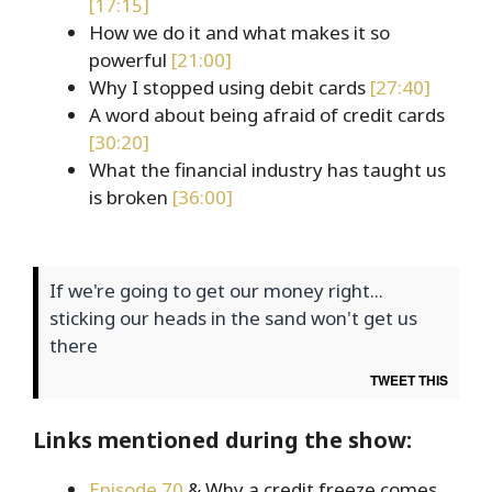
[17:15]
How we do it and what makes it so
powerful
[21:00]
Why I stopped using debit cards
[27:40]
A word about being afraid of credit cards
[30:20]
What the financial industry has taught us
is broken
[36:00]
If we're going to get our money right...
sticking our heads in the sand won't get us
there
TWEET THIS
Links mentioned during the show:
Episode 70
& Why a credit freeze comes