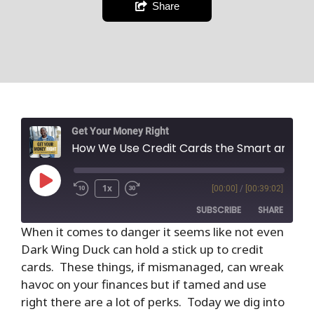
Share
Get Your Money Right
How We Use Credit Cards the Smart and Safe Way
1x
[00:00]
/
[00:39:02]
SUBSCRIBE
SHARE
When it comes to danger it seems like not even
Dark Wing Duck can hold a stick up to credit
SHARE
RSS FEED
cards. These things, if mismanaged, can wreak
LINK
havoc on your finances but if tamed and use
right there are a lot of perks. Today we dig into
EMBED