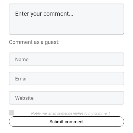
Comment as a guest:
Notify me when someone replies to my comment
Submit comment