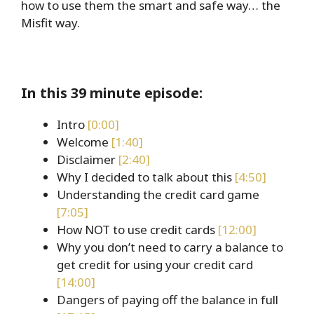
how to use them the smart and safe way… the
Misfit way.
In this 39 minute episode:
Intro
[0:00]
Welcome
[1:40]
Disclaimer
[2:40]
Why I decided to talk about this
[4:50]
Understanding the credit card game
[7:05]
How NOT to use credit cards
[12:00]
Why you don’t need to carry a balance to
get credit for using your credit card
[14:00]
Dangers of paying off the balance in full