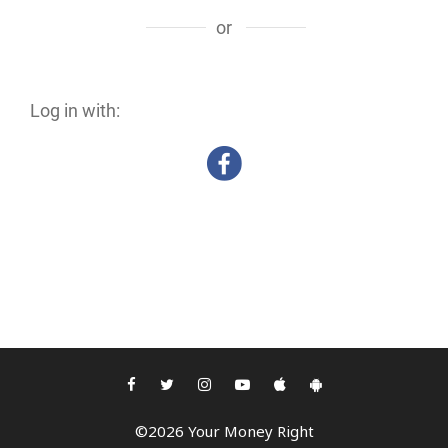
or
Log in with:
©2026 Your Money Right