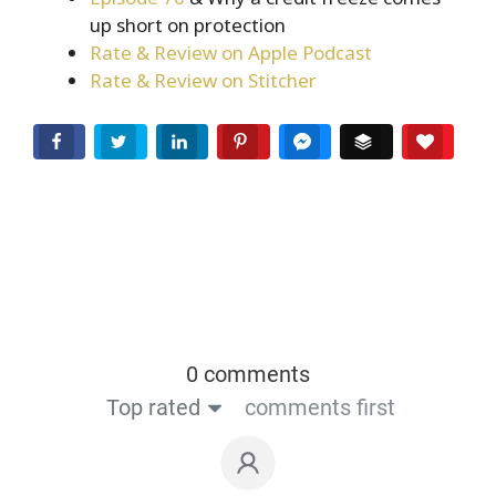
up short on protection
Rate & Review on Apple Podcast
Rate & Review on Stitcher
Facebook
Twitter
LinkedIn
Pinterest
Facebook Messenger
Buffer
Love T
0 comments
Top rated
comments first