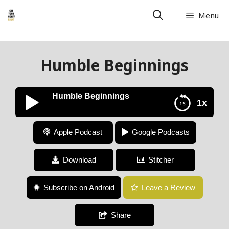
Menu
Humble Beginnings
Humble Beginnings
1x
Humble Beginnings
Apple Podcast
Google Podcasts
Download
Stitcher
Subscribe on Android
Leave a Review
Share