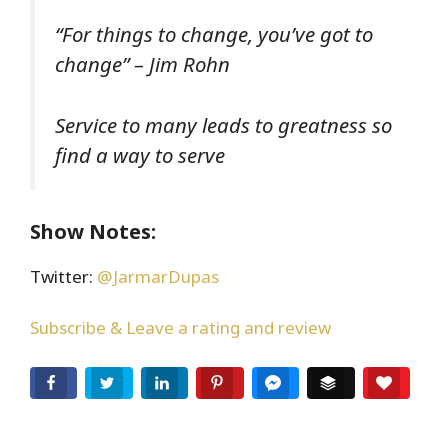
“For things to change, you’ve got to
change” – Jim Rohn
Service to many leads to greatness so
find a way to serve
Show Notes:
Twitter:
@JarmarDupas
Subscribe & Leave a rating and review
Facebook
Twitter
LinkedIn
Pinterest
Facebook Messenger
Buffer
Love T