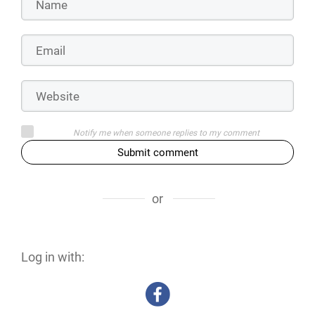
Notify me when someone replies to my comment
Submit comment
or
Log in with: