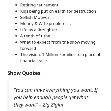
Retiring retirement
Kids being put on earth for destruction
Selfish Motives
Money & Wife problems…
Life as a firefighter…
A tenth of tithe…
What to expect from the show moving
forward
The vision: 1 Million Families to a place of
financial ease
Show Quotes
:
“You can have everything you want, If
you help enough people get what
they want” – Zig Ziglar