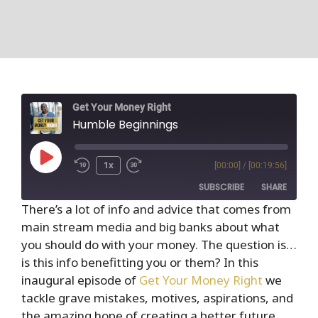
Get Your Money Right
Humble Beginnings
1x
[00:00]
/
[00:19:56]
SUBSCRIBE
SHARE
There’s a lot of info and advice that comes from
main stream media and big banks about what
SHARE
RSS FEED
you should do with your money. The question is…
LINK
is this info benefitting you or them? In this
inaugural episode of
Get Your Money Right
we
EMBED
tackle grave mistakes, motives, aspirations, and
the amazing hope of creating a better future.