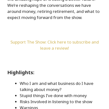
We’re reshaping the conversations we have
around money, retiring retirement, and what to
expect moving forward from the show.
Support The Show: Click here to subscribe and
leave a review!
Highlights:
Who I am and what business do I have
talking about money?
Stupid things I’ve done with money
Risks Involved in listening to the show
Warnings