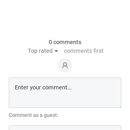
0 comments
Top rated
comments first
Comment as a guest: