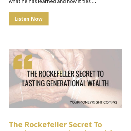
what he has learned and how it ties …
When
Listen Now
Money
Isn’t
Real
The Rockefeller Secret To