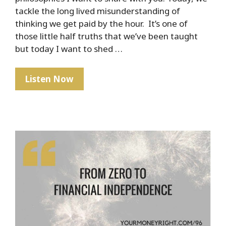
tackle the long lived misunderstanding of
thinking we get paid by the hour. It’s one of
those little half truths that we’ve been taught
but today I want to shed …
PSA:
Listen Now
No
One
Gets
Paid
By
The
Hour