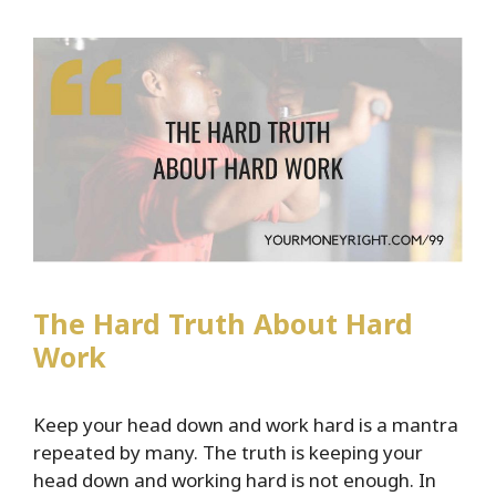
Major
Announcement
Plus
Lessons
Learned
After
100
Episodes
The Hard Truth About Hard
Work
Keep your head down and work hard is a mantra
repeated by many. The truth is keeping your
head down and working hard is not enough. In