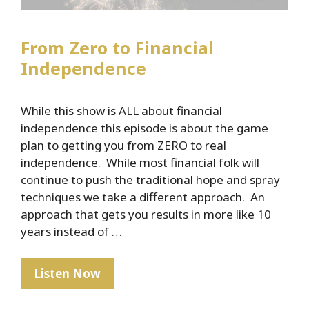
From Zero to Financial
Independence
While this show is ALL about financial
independence this episode is about the game
plan to getting you from ZERO to real
independence. While most financial folk will
continue to push the traditional hope and spray
techniques we take a different approach. An
approach that gets you results in more like 10
years instead of …
From
Listen Now
Zero
to