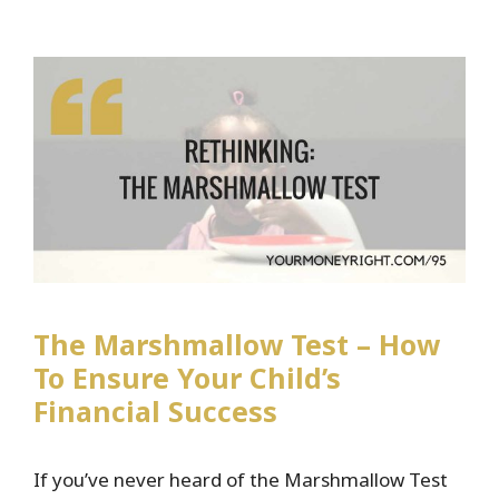
Financial
Independence
The Marshmallow Test – How
To Ensure Your Child’s
Financial Success
If you’ve never heard of the Marshmallow Test