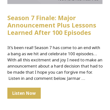
Season 7 Finale: Major
Announcement Plus Lessons
Learned After 100 Episodes
It’s been real! Season 7 has come to an end with
a bang as we hit and celebrate 100 episodes…
With all this excitment and joy I need to make an
announcement about a hard decision that had to
be made that I hope you can forgive me for.
Listen in and comment below. Jarmar …
Season
Listen Now
7
Finale: