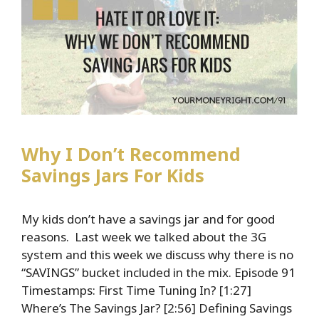
Wealth
Why I Don’t Recommend
Savings Jars For Kids
My kids don’t have a savings jar and for good
reasons. Last week we talked about the 3G
system and this week we discuss why there is no
“SAVINGS” bucket included in the mix. Episode 91
Timestamps: First Time Tuning In? [1:27]
Where’s The Savings Jar? [2:56] Defining Savings