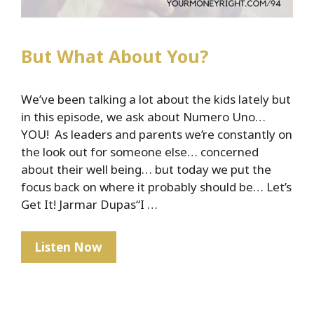
But What About You?
We’ve been talking a lot about the kids lately but
in this episode, we ask about Numero Uno…
YOU! As leaders and parents we’re constantly on
the look out for someone else… concerned
about their well being… but today we put the
focus back on where it probably should be… Let’s
Get It! Jarmar Dupas“I …
But
Listen Now
What
About
You?