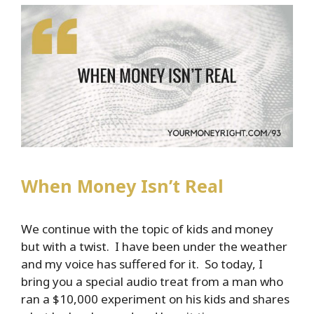
When Money Isn’t Real
We continue with the topic of kids and money
but with a twist. I have been under the weather
and my voice has suffered for it. So today, I
bring you a special audio treat from a man who
ran a $10,000 experiment on his kids and shares