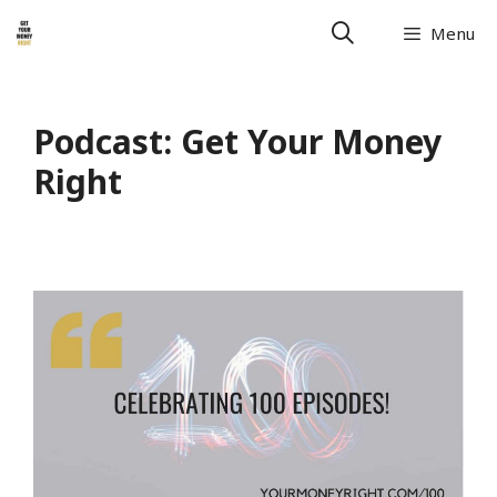
Skip
Menu
to
content
Podcast:
Get Your Money
Right