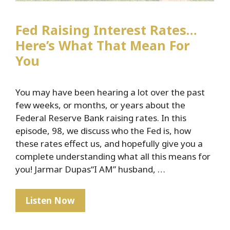
Fed Raising Interest Rates…
Here’s What That Mean For
You
You may have been hearing a lot over the past
few weeks, or months, or years about the
Federal Reserve Bank raising rates. In this
episode, 98, we discuss who the Fed is, how
these rates effect us, and hopefully give you a
complete understanding what all this means for
you! Jarmar Dupas“I AM” husband, …
Fed
Listen Now
Raising
Interest