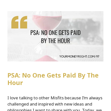
Rates…
Here’s
What
That
Mean
For
You
PSA: No One Gets Paid By The
Hour
I love talking to other Misfits because I’m always
challenged and inspired with new ideas and
philosophies I want to share with you. Today, we