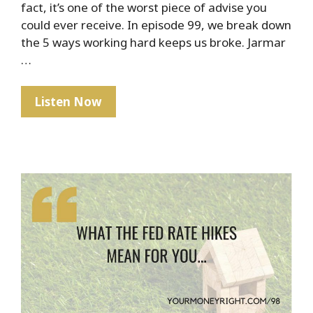
fact, it’s one of the worst piece of advise you
could ever receive. In episode 99, we break down
the 5 ways working hard keeps us broke. Jarmar
…
The
Listen Now
Hard
Truth
About
Hard
Work