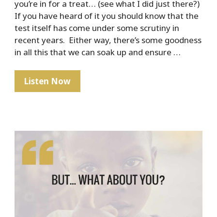
you’re in for a treat… (see what I did just there?)
If you have heard of it you should know that the
test itself has come under some scrutiny in
recent years. Either way, there’s some goodness
in all this that we can soak up and ensure …
The
Listen Now
Marshmallow
Test
–
How
To
Ensure
Your
Child’s
Financial
Success