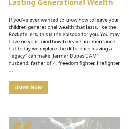
Lasting Generational Wealth
If you’ve ever wanted to know how to leave your
children generational wealth that lasts, like the
Rockefellers, this is the episode for you. You may
have on your mind how to leave an inheritance
but today we explore the difference leaving a
“legacy” can make. Jarmar Dupas“I AM”
husband, father of 4, freedom fighter, firefighter
…
The
Listen Now
Rockefeller
Secret
To
Lasting
Generational