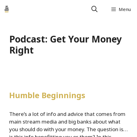
Skip
Menu
to
content
Podcast:
Get Your Money
Right
Humble Beginnings
There’s a lot of info and advice that comes from
main stream media and big banks about what
you should do with your money. The question is…
is this info benefitting you or them? In this