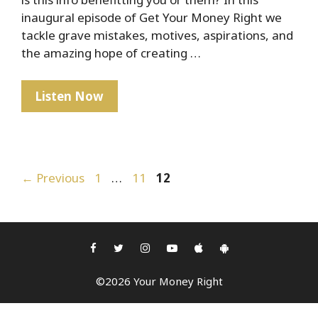
inaugural episode of Get Your Money Right we
tackle grave mistakes, motives, aspirations, and
the amazing hope of creating …
Humble
Listen Now
Beginnings
Post
Page
Page
Page
←
Previous
1
…
11
12
navigation
©2026 Your Money Right