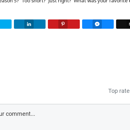
Season 5? Too short? Just right? What was your favorite 
Twitter
LinkedIn
Pinterest
Facebook Me
Top rat