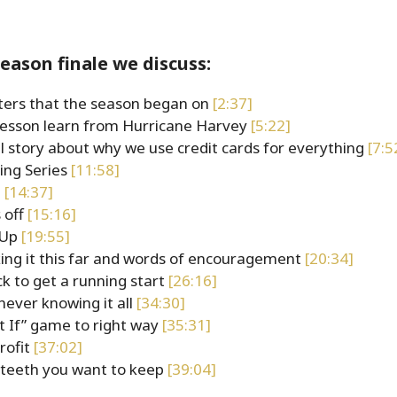
season finale we discuss:
ters that the season began on
[2:37]
lesson learn from Hurricane Harvey
[5:22]
l story about why we use credit cards for everything
[7:5
ing Series
[11:58]
6
[14:37]
 off
[15:16]
eUp
[19:55]
ng it this far and words of encouragement
[20:34]
k to get a running start
[26:16]
 never knowing it all
[34:30]
t If” game to right way
[35:31]
profit
[37:02]
e teeth you want to keep
[39:04]