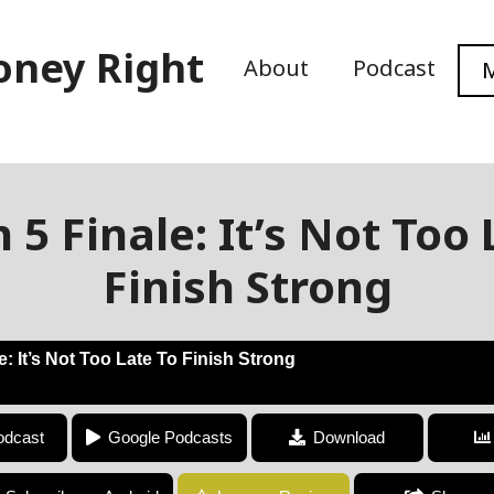
oney Right
About
Podcast
M
 5 Finale: It’s Not Too 
Finish Strong
: It’s Not Too Late To Finish Strong
Season 5 Finale: It’s Not Too Late To Finish Strong
odcast
Google Podcasts
Download