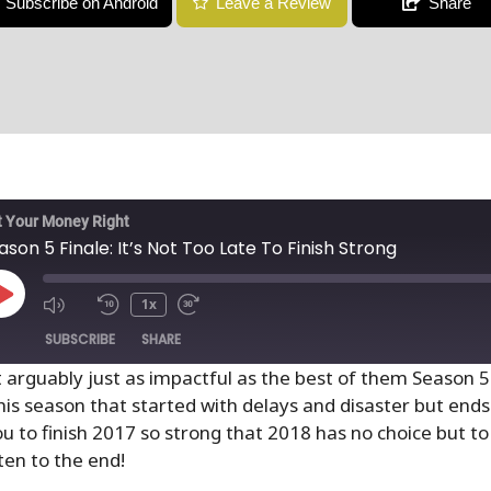
Subscribe on Android
Leave a Review
Share
 Your Money Right
ason 5 Finale: It’s Not Too Late To Finish Strong
1x
SUBSCRIBE
SHARE
t arguably just as impactful as the best of them Season 
his season that started with delays and disaster but ends
u to finish 2017 so strong that 2018 has no choice but to 
isten to the end!