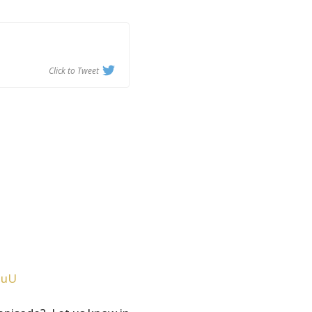
Click to Tweet
JuU