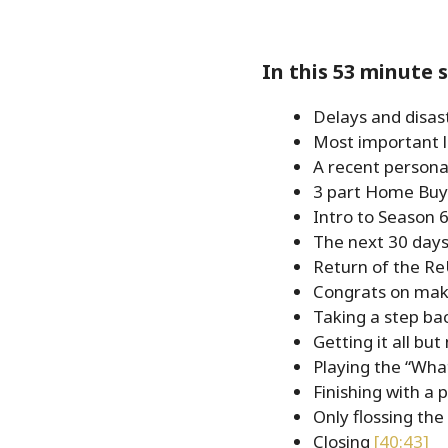
EMBED
In this 53 minute 
Delays and disas
Most important 
A recent persona
3 part Home Buy
Intro to Season 
The next 30 days
Return of the R
Congrats on maki
Taking a step bac
Getting it all but
Playing the “Wha
Finishing with a 
Only flossing th
Closing
[40:43]