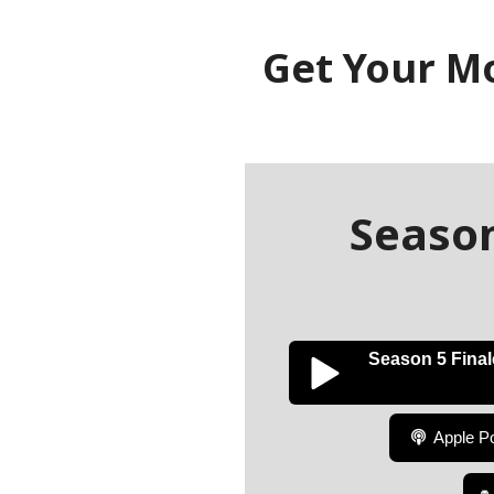
Get Your M
Season
Season 5 Finale
Apple P