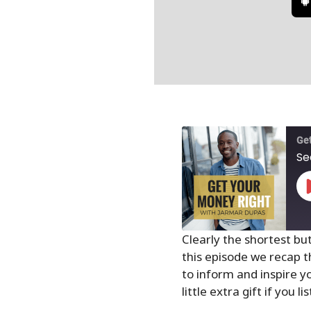
Get
Se
Clearly the shortest bu
this episode we recap t
SHARE
to inform and inspire yo
RSS FEED
LINK
little extra gift if you l