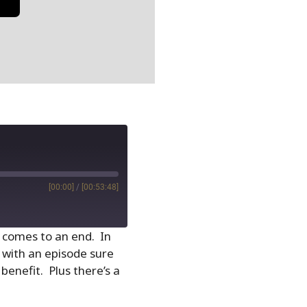
[00:00]
/
[00:53:48]
5 comes to an end. In
 with an episode sure
benefit. Plus there’s a