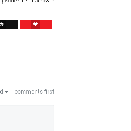
episode? Let us know in
ssenger
Buffer
Love This
ed
comments first