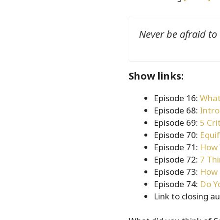
Never be afraid to
Show links:
Episode 16:
What
Episode 68:
Intro
Episode 69:
5 Cri
Episode 70:
Equi
Episode 71:
How 
Episode 72:
7 Th
Episode 73:
How 
Episode 74:
Do Y
Link to closing a