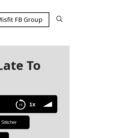
isfit FB Group
Late To
1x
Stitcher