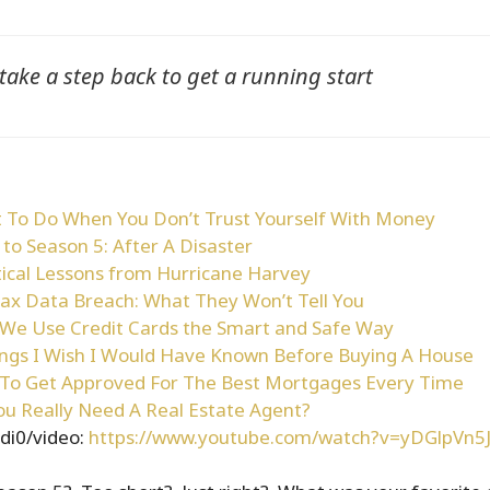
 take a step back to get a running start
 To Do When You Don’t Trust Yourself With Money
 to Season 5: After A Disaster
tical Lessons from Hurricane Harvey
fax Data Breach: What They Won’t Tell You
We Use Credit Cards the Smart and Safe Way
ings I Wish I Would Have Known Before Buying A House
To Get Approved For The Best Mortgages Every Time
ou Really Need A Real Estate Agent?
udi0/video:
https://www.youtube.com/watch?v=yDGlpVn5