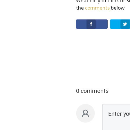
What did you think of 
the
comments
below!
Facebook
0 comments